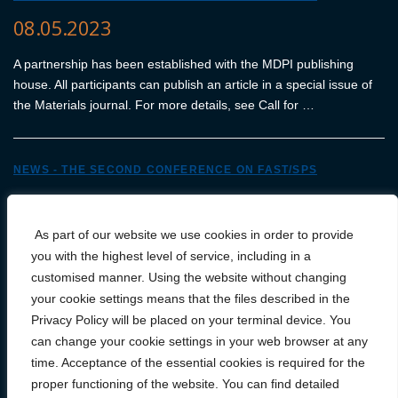
08.05.2023
A partnership has been established with the MDPI publishing
house. All participants can publish an article in a special issue of
the Materials journal. For more details, see Call for …
NEWS - THE SECOND CONFERENCE ON FAST/SPS
13.04.2023
As part of our website we use cookies in order to provide
We are very pleased to announce that FCT Systeme GmbH has
you with the highest level of service, including in a
become an official sponsor of the conference.
customised manner. Using the website without changing
your cookie settings means that the files described in the
N
Privacy Policy will be placed on your terminal device. You
a
can change your cookie settings in your web browser at any
Starsze wpisy
w
time. Acceptance of the essential cookies is required for the
i
proper functioning of the website. You can find detailed
g