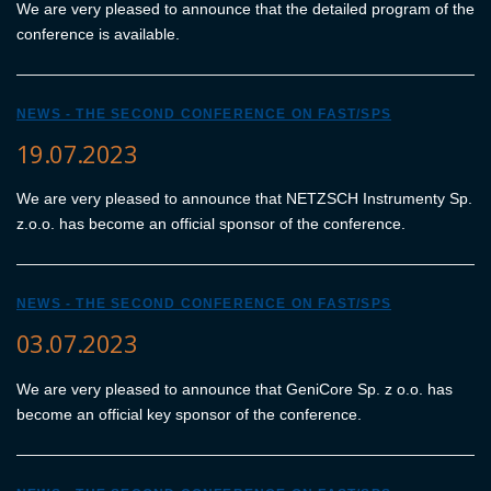
We are very pleased to announce that the detailed program of the
conference is available.
NEWS - THE SECOND CONFERENCE ON FAST/SPS
19.07.2023
We are very pleased to announce that NETZSCH Instrumenty Sp.
z.o.o. has become an official sponsor of the conference.
NEWS - THE SECOND CONFERENCE ON FAST/SPS
03.07.2023
We are very pleased to announce that GeniCore Sp. z o.o. has
become an official key sponsor of the conference.