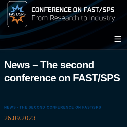
Przejdź
do
treści
Menu
3rd Conference on FAST/SPS (2025)
News – The second
Archive (2023)
conference on FAST/SPS
Archive (2021)
NEWS - THE SECOND CONFERENCE ON FAST/SPS
26.09.2023