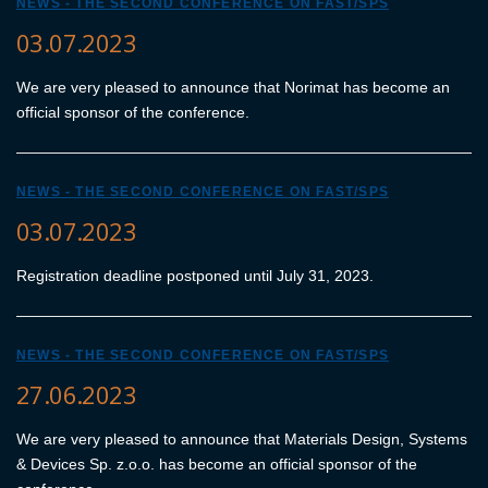
NEWS - THE SECOND CONFERENCE ON FAST/SPS
03.07.2023
We are very pleased to announce that Norimat has become an
official sponsor of the conference.
NEWS - THE SECOND CONFERENCE ON FAST/SPS
03.07.2023
Registration deadline postponed until July 31, 2023.
NEWS - THE SECOND CONFERENCE ON FAST/SPS
27.06.2023
We are very pleased to announce that Materials Design, Systems
& Devices Sp. z.o.o. has become an official sponsor of the