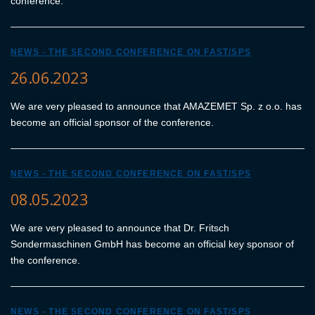
conference.
NEWS - THE SECOND CONFERENCE ON FAST/SPS
26.06.2023
We are very pleased to announce that AMAZEMET Sp. z o.o. has
become an official sponsor of the conference.
NEWS - THE SECOND CONFERENCE ON FAST/SPS
08.05.2023
We are very pleased to announce that Dr. Fritsch
Sondermaschinen GmbH has become an official key sponsor of
the conference.
NEWS - THE SECOND CONFERENCE ON FAST/SPS