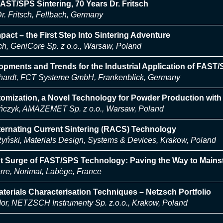
FAST/SPS Sintering, 70 Years Dr. Fritsch
r. Fritsch, Fellbach, Germany
ct – the First Step Into Sintering Adventure
h, GeniCore Sp. z o.o., Warsaw, Poland
opments and Trends for the Industrial Application of FAST
hardt, FCT Systeme GmbH, Frankenblick, Germany
tomization, a Novel Technology for Powder Production wit
ńczyk, AMAZEMET Sp. z o.o., Warsaw, Poland
ernating Current Sintering (RACS) Technology
żyński, Materials Design, Systems & Devices, Krakow, Poland
t Surge of FAST/SPS Technology: Paving the Way to Mains
re, Norimat, Labège, France
erials Characterisation Techniques – Netzsch Portfolio
dor, NETZSCH Instrumenty Sp. z.o.o., Krakow, Poland