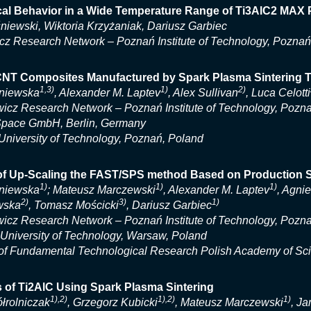
ical Behavior in a Wide Temperature Range of Ti3AlC2 MA
niewski, Wiktoria Krzyżaniak, Dariusz Garbiec
cz Research Network – Poznań Institute of Technology, Poznań
NT Composites Manufactured by Spark Plasma Sintering 
1,3)
1)
2)
niewska
, Alexander M. Laptev
, Alex Sullivan
, Luca Celotti
icz Research Network – Poznań Institute of Technology, Pozn
Space GmbH, Berlin, Germany
niversity of Technology, Poznań, Poland
of Up-Scaling the FAST/SPS method Based on Production S
1)
1)
1)
niewska
; Mateusz Marczewski
, Alexander M. Laptev
, Agni
2)
3)
1)
wska
, Tomasz Mościcki
, Dariusz Garbiec
icz Research Network – Poznań Institute of Technology, Pozn
niversity of Technology, Warsaw, Poland
e of Fundamental Technological Research Polish Academy of S
 of Ti2AlC Using Spark Plasma Sintering
1),2)
1),2)
1)
łrolniczak
, Grzegorz Kubicki
, Mateusz Marczewski
, J