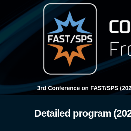
Przejdź
do
treści
3rd Conference on FAST/SPS (202
Detailed program (20