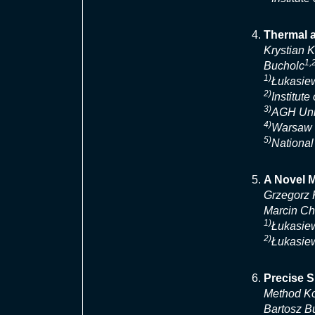
Thermal a
Krystian 
1,
Bucholc
1)
Łukasiew
2)
Institut
3)
AGH Univ
4)
Warsaw U
5)
National
A Novel M
Grzegorz 
Marcin Ch
1)
Łukasiew
2)
Łukasiew
Precise S
Method Ko
Bartosz Bu