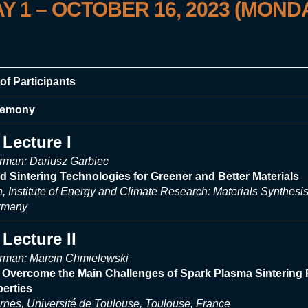
Y 1
–
OCTOBER 16, 2023 (MOND
of Participants
remony
Lecture I
rman: Dariusz Garbiec
ed Sintering Technologies for Greener and Better Materials
on, Institute of Energy and Climate Research: Materials Synthe
ermany
Lecture II
rman: Marcin Chmielewski
o Overcome the Main Challenges of Spark Plasma Sintering 
perties
nes, Université de Toulouse, Toulouse, France