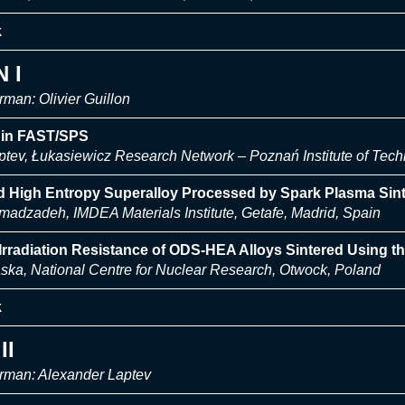
k
 I
man: Olivier Guillon
l in FAST/SPS
ptev, Łukasiewicz Research Network – Poznań Institute of Tec
d High Entropy Superalloy Processed by Spark Plasma Sint
dzadeh, IMDEA Materials Institute, Getafe, Madrid, Spain
rradiation Resistance of ODS-HEA Alloys Sintered Using t
ska, National Centre for Nuclear Research, Otwock, Poland
k
II
rman: Alexander Laptev