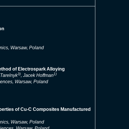
on
onics, Warsaw, Poland
thod of Electrospark Alloying
3)
1)
aTarelnyk
, Jacek Hoffman
ciences, Warsaw, Poland
roperties of Cu-C Composites Manufactured
onics, Warsaw, Poland
ciences, Warsaw, Poland