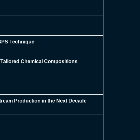
/SPS Technique
h Tailored Chemical Compositions
tream Production in the Next Decade