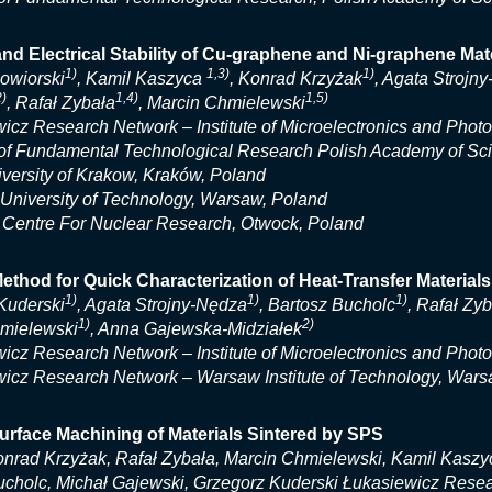
nd Electrical Stability of Cu-graphene and Ni-graphene M
1)
1,3)
1)
Kowiorski
, Kamil Kaszyca
, Konrad Krzyżak
, Agata Strojn
2)
1,4)
1,5)
, Rafał Zybała
, Marcin Chmielewski
icz Research Network – Institute of Microelectronics and Phot
e of Fundamental Technological Research Polish Academy of S
ersity of Krakow, Kraków, Poland
niversity of Technology, Warsaw, Poland
 Centre For Nuclear Research, Otwock, Poland
ethod for Quick Characterization of Heat-Transfer Materials
1)
1)
1)
Kuderski
, Agata Strojny-Nędza
, Bartosz Bucholc
, Rafał Zy
1)
2)
mielewski
, Anna Gajewska-Midziałek
icz Research Network – Institute of Microelectronics and Phot
icz Research Network – Warsaw Institute of Technology, Wars
urface Machining of Materials Sintered by SPS
nrad Krzyżak, Rafał Zybała, Marcin Chmielewski, Kamil Kaszyc
cholc, Michał Gajewski, Grzegorz Kuderski Łukasiewicz Researc