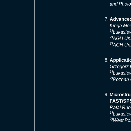
and Photo
Advanced
Kinga Mo
1)
Łukasiew
2)
AGH Univ
3)
AGH Univ
Applicat
Grzegorz 
1)
Łukasiew
2)
Poznan U
Microstru
FAST/SP
Rafał Ru
1)
Łukasiew
2)
West Pom