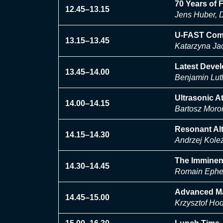
70 Years of 
12.45–13.15
Jens Huber, D
U-FAST Compa
13.15–13.45
Katarzyna Jac
Latest Devel
13.45–14.00
Benjamin Lut
Ultrasonic A
14.00–14.15
Bartosz Moro
Resonant Alt
14.15–14.30
Andrzej Kole
The Imminen
14.30–14.45
Romain Epher
Advanced Mat
14.45–15.00
Krzysztof Ho