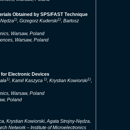
aterials Obtained by SPS/FAST Technique
1)
1)
y-Nędza
, Grzegorz Kuderski
, Bartosz
onics, Warsaw, Poland
ciences, Warsaw, Poland
 for Electronic Devices
1)
1)
1)
bała
, Kamil Kaszyca
, Krystian Kowiorski
,
onics, Warsaw, Poland
aw, Poland
a, Krystian Kowiorski, Agata Strojny-Nędza,
h Network – Institute of Microelectronics