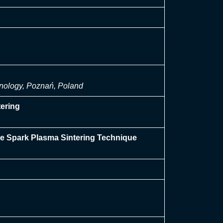
hnology, Poznań, Poland
ering
he Spark Plasma Sintering Technique