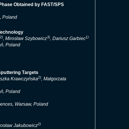
X Phase Obtained by FAST/SPS
, Poland
Technology
2)
3)
1)
, Mirosław Szybowicz
, Dariusz Garbiec
ań, Poland
puttering Targets
2)
eszka Krawczyńska
, Małgorzata
ań, Poland
ciences, Warsaw, Poland
2)
arosław Jakubowicz