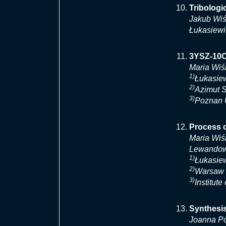
Tribolog
Jakub Wiś
Łukasiewi
3YSZ-10C
Maria Wiś
1)
Łukasiew
2)
Azimut 
3)
Poznan U
Process 
Maria Wiś
Lewando
1)
Łukasiew
2)
Warsaw U
3)
Institut
Synthesis
Joanna Pó