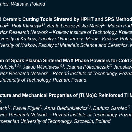
nics, Warsaw, Poland
 Ceramic Cutting Tools Sintered by HPHT and SPS Metho
1)
1)
2)
mot
, Piotr Klimczyk
, Beata Leszczyńska-Madej
, Marcin Pod
icz Research Network – Krakow Institute of Technology, Krako
ersity of Krakow, Faculty of Non-ferrous Metals, Krakow, Pola
ersity of Krakow, Faculty of Materials Science and Ceramics,
ion of Spark Plasma Sintered MAX Phase Powders for Cold
1,2)
1)
1)
Kubicki
, Jakub Wiśniewski
, Joanna Półrolniczak
Jarosław
icz Research Network – Poznań Institute of Technology, Pozn
niversity of Technology, Poznań, Poland
cture and Mechanical Properties of (Ti,Mo)C Reinforced Ti
S
1)
2)
2)
1)
bach
, Paweł Figiel
, Anna Biedunkiewicz
, Dariusz Garbiec
icz Research Network – Poznań Institute of Technology, Pozn
eranian University of Technology, Szczecin, Poland