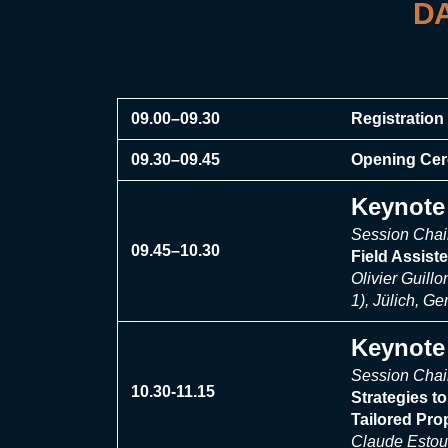
DA
09.00–09.30
Registration 
09.30–09.45
Opening Ce
Keynote 
Session Chai
09.45–10.30
Field Assist
Olivier Guill
1), Jülich, G
Keynote 
Session Chai
10.30-11.15
Strategies t
Tailored Pro
Claude Estour