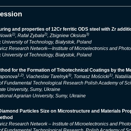
Session
ring and properties of 12Cr ferritic ODS steel with Zr additi
1)
2)
3)
 Nowik
, Rafał Zybała
, Zbigniew Oksiuta
k University of Technology, Białystok, Poland
icz Research Network—Institute of Microelectronics and Phot
k University of Technology, Białystok, Poland
hod for the Formation of Tribotechnical Coatings by the Me
1,2)
3)
1)
aponova
, Viacheslav Tarelnyk
, Tomasz Mościcki
, Natalii
e of Fundamental Technological Research Polish Academy of S
te University, Sumy, Ukraine
ional Agrarian University, Sumy, Ukraine
 Diamond Particles Size on Microstructure and Materials P
ethod
icz Research Network – Institute of Microelectronics and Phot
e of Fundamental Technological Research, Polish Academy of S