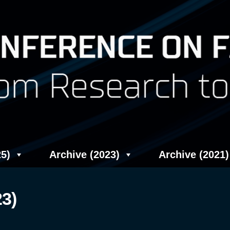
5)
Archive (2023)
Archive (2021)
23)