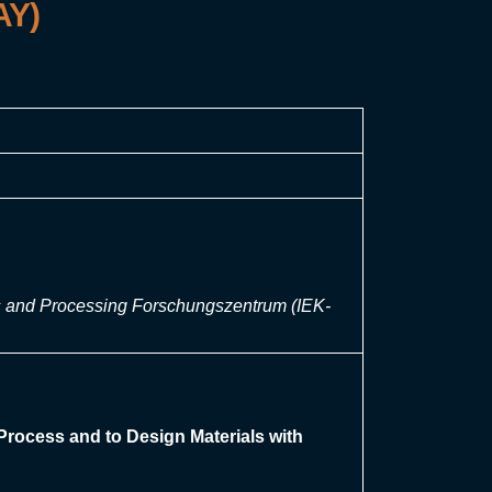
AY)
sis and Processing Forschungszentrum (IEK-
Process and to Design Materials with