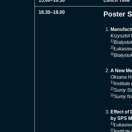
15.00–16.30
Lunch Time
16.30–18.00
Poster 
Manufactu
Krzysztof
1)
Białysto
2)
Łukasiew
3)
Białysto
A New Met
Oksana H
1)
Institut
2)
Sumy Sta
3)
Sumy Nat
Effect of
by SPS M
1)
Łukasiew
2)
Institut