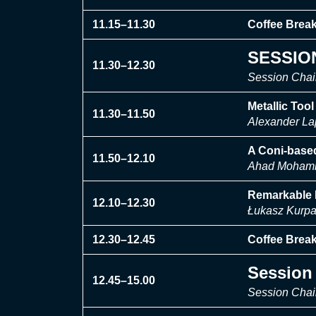
11.15–11.30
Coffee Brea
SESSION
11.30–12.30
Session Chair
Metallic Too
11.30–11.50
Alexander La
A Coni-base
11.50–12.10
Ahad Mohamma
Remarkable I
12.10–12.30
Łukasz Kurpa
12.30–12.45
Coffee Brea
Session 
12.45–15.00
Session Chai