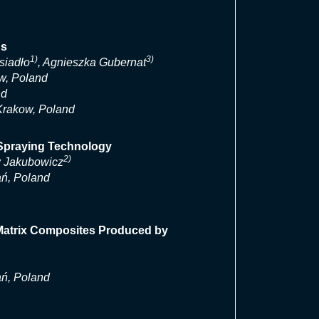
ds
1)
3)
siadło
, Agnieszka Gubernat
w, Poland
nd
 Krakow, Poland
 Spraying Technology
2)
 Jakubowicz
ań, Poland
 Matrix Composites Produced by
ań, Poland