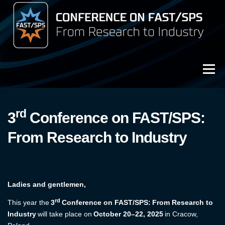
Przejdź
do
treści
Menu
3rd Conference on FAST/SPS (2025)
rd
3
Conference on FAST/SPS:
Archive (2023)
From Research to Industry
Archive (2021)
Ladies and gentlemen,
rd
This year the
3
Conference on FAST/SPS: From Research to
Industry
will take place on
October 20–22, 2025
in Cracow,