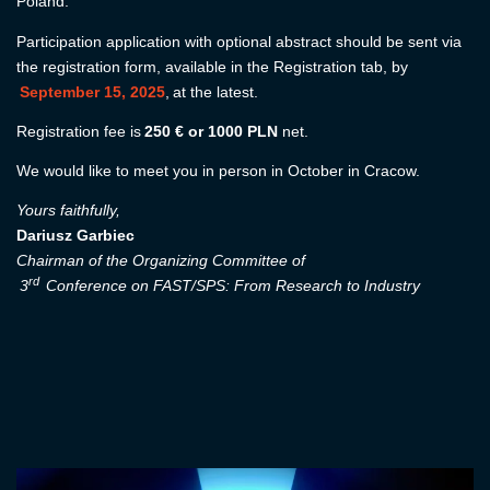
Poland.
Participation application with optional abstract should be sent via
the registration form, available in the Registration tab, by
September 15, 2025
, at the latest.
Registration fee is
250 € or 1000 PLN
net.
We would like to meet you in person in October in Cracow.
Yours faithfully,
Dariusz Garbiec
Chairman of the Organizing Committee of
rd
3
Conference on FAST/SPS: From Research to Industry