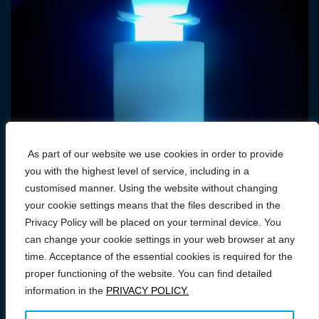
As part of our website we use cookies in order to provide
you with the highest level of service, including in a
customised manner. Using the website without changing
your cookie settings means that the files described in the
Privacy Policy will be placed on your terminal device. You
can change your cookie settings in your web browser at any
time. Acceptance of the essential cookies is required for the
proper functioning of the website. You can find detailed
information in the
PRIVACY POLICY.
Prawa autorskie © 2026 Conference on FAST/SPS: From