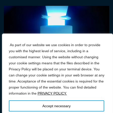
As part of our website we use cookies in order to provide
you with the highest level of service, including in a
customised manner. Using the website without changing
your cookie settings means that the files described in the
Privacy Policy will be placed on your terminal device. You
can change your cookie settings in your web browser at any
time. Acceptance of the essential cookies is required for the
proper functioning of the website. You can find detailed
information in the
PRIVACY POLICY.
Prawa autorskie © 2026 Conference on FAST/SPS: From
Research to Industry
–
OnePress
motyw wg FameThemes
Accept necessary