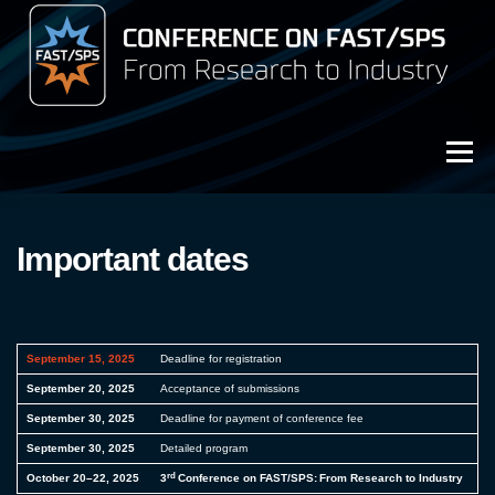
Przejdź
do
treści
Menu
3rd Conference on FAST/SPS (2025)
Important dates
Archive (2023)
Archive (2021)
September 15, 2025
Deadline for registration
September 20, 2025
Acceptance of submissions
September 30, 2025
Deadline for payment of conference fee
September 30, 2025
Detailed program
rd
October 20–22, 2025
3
Conference on FAST/SPS: From Research to Industry