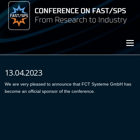
Przejdź
do
treści
Menu
3rd Conference on FAST/SPS (2025)
13.04.2023
Archive (2023)
We are very pleased to announce that FCT Systeme GmbH has
Archive (2021)
become an official sponsor of the conference.