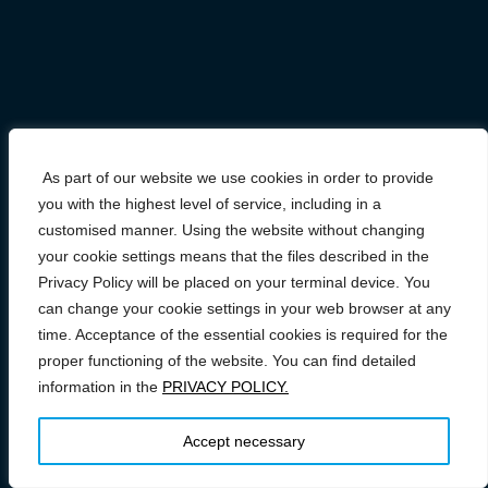
As part of our website we use cookies in order to provide
you with the highest level of service, including in a
customised manner. Using the website without changing
your cookie settings means that the files described in the
Privacy Policy will be placed on your terminal device. You
can change your cookie settings in your web browser at any
time. Acceptance of the essential cookies is required for the
proper functioning of the website. You can find detailed
information in the
PRIVACY POLICY.
Prawa autorskie © 2026 Conference on FAST/SPS: From
Research to Industry
–
OnePress
motyw wg FameThemes
Accept necessary